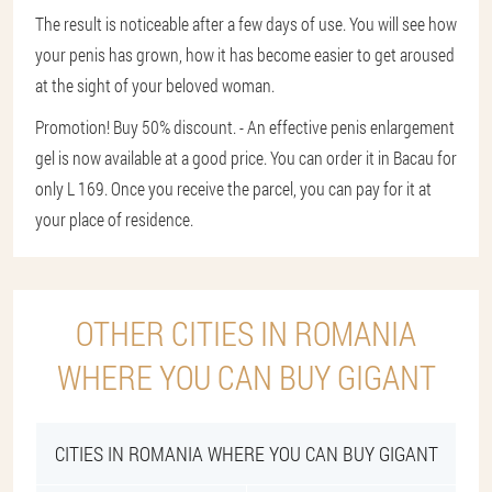
The result is noticeable after a few days of use. You will see how
your penis has grown, how it has become easier to get aroused
at the sight of your beloved woman.
Promotion! Buy 50% discount. - An effective penis enlargement
gel is now available at a good price. You can order it in Bacau for
only L 169. Once you receive the parcel, you can pay for it at
your place of residence.
OTHER CITIES IN ROMANIA
WHERE YOU CAN BUY GIGANT
CITIES IN ROMANIA WHERE YOU CAN BUY GIGANT