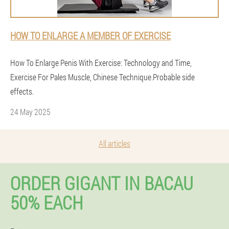
HOW TO ENLARGE A MEMBER OF EXERCISE
How To Enlarge Penis With Exercise: Technology and Time,
Exercise For Pales Muscle, Chinese Technique.Probable side
effects.
24 May 2025
All articles
ORDER GIGANT IN BACAU
50% EACH