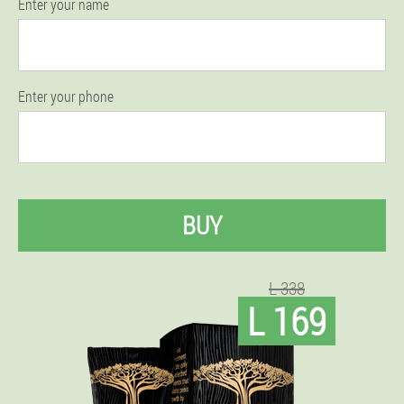
Enter your name
Enter your phone
BUY
L 338
L 169