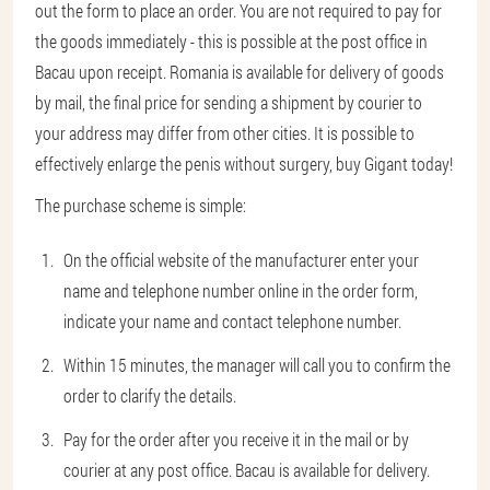
out the form to place an order. You are not required to pay for
the goods immediately - this is possible at the post office in
Bacau upon receipt. Romania is available for delivery of goods
by mail, the final price for sending a shipment by courier to
your address may differ from other cities. It is possible to
effectively enlarge the penis without surgery, buy Gigant today!
The purchase scheme is simple:
On the official website of the manufacturer enter your
name and telephone number online in the order form,
indicate your name and contact telephone number.
Within 15 minutes, the manager will call you to confirm the
order to clarify the details.
Pay for the order after you receive it in the mail or by
courier at any post office. Bacau is available for delivery.