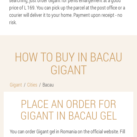
searching, just order Gigant for penis enlargement at a good
price of L 169. You can pick up the parcel at the post office or a
courier will deliver it to your home. Payment upon receipt - no
risk.
HOW TO BUY IN BACAU
GIGANT
Gigant
Cities
Bacau
PLACE AN ORDER FOR
GIGANT IN BACAU GEL
You can order Gigant gel in Romania on the official website. Fill