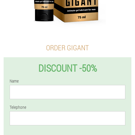
ORDER GIGANT
DISCOUNT -50%
Name
Telephone