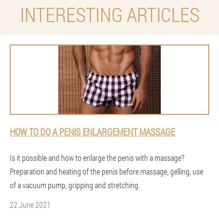
INTERESTING ARTICLES
HOW TO DO A PENIS ENLARGEMENT MASSAGE
Is it possible and how to enlarge the penis with a massage?
Preparation and heating of the penis before massage, gelling, use
of a vacuum pump, gripping and stretching.
22 June 2021