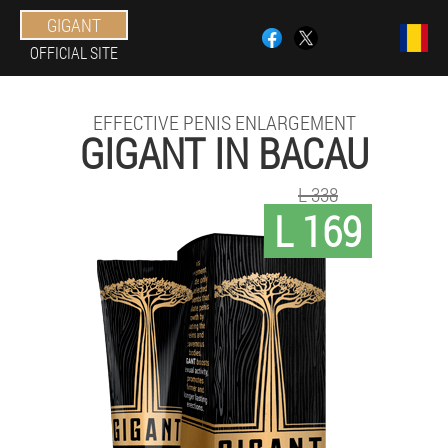
GIGANT
OFFICIAL SITE
EFFECTIVE PENIS ENLARGEMENT
GIGANT IN BACAU
L 338
L 169