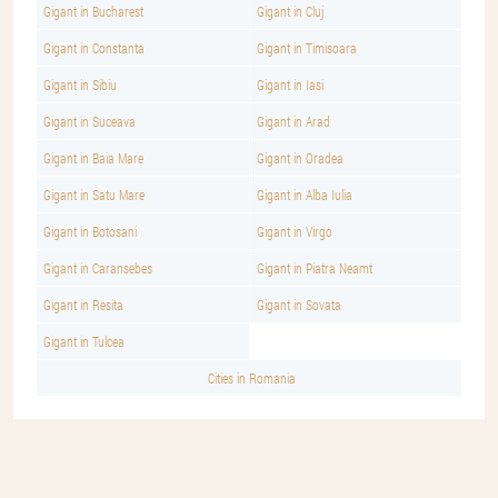
Gigant in Bucharest
Gigant in Cluj
Gigant in Constanta
Gigant in Timisoara
Gigant in Sibiu
Gigant in Iasi
Gigant in Suceava
Gigant in Arad
Gigant in Baia Mare
Gigant in Oradea
Gigant in Satu Mare
Gigant in Alba Iulia
Gigant in Botosani
Gigant in Virgo
Gigant in Caransebes
Gigant in Piatra Neamt
Gigant in Resita
Gigant in Sovata
Gigant in Tulcea
Cities in Romania