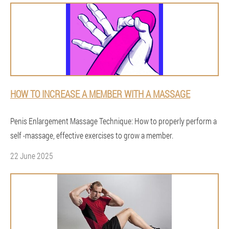
HOW TO INCREASE A MEMBER WITH A MASSAGE
Penis Enlargement Massage Technique: How to properly perform a
self -massage, effective exercises to grow a member.
22 June 2025