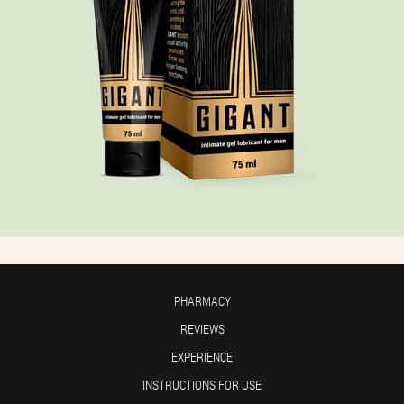
PHARMACY
REVIEWS
EXPERIENCE
INSTRUCTIONS FOR USE