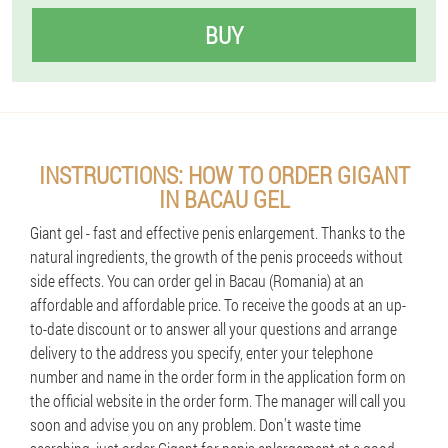
BUY
INSTRUCTIONS: HOW TO ORDER GIGANT
IN BACAU GEL
Giant gel - fast and effective penis enlargement. Thanks to the
natural ingredients, the growth of the penis proceeds without
side effects. You can order gel in Bacau (Romania) at an
affordable and affordable price. To receive the goods at an up-
to-date discount or to answer all your questions and arrange
delivery to the address you specify, enter your telephone
number and name in the order form in the application form on
the official website in the order form. The manager will call you
soon and advise you on any problem. Don't waste time