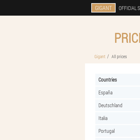
GIGANT
OFFICIAL S
PRIC
Gigant
All prices
Countries
España
Deutschland
Italia
Portugal