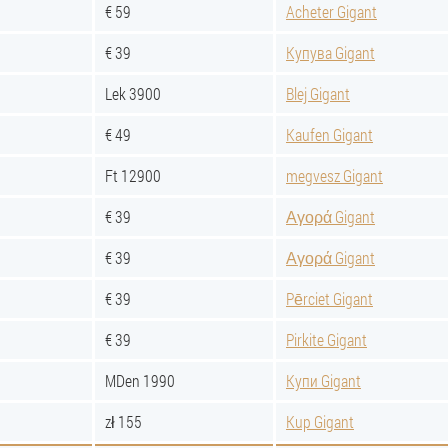
€ 59
Acheter Gigant
€ 39
Купува Gigant
Lek 3900
Blej Gigant
€ 49
Kaufen Gigant
Ft 12900
megvesz Gigant
€ 39
Αγορά Gigant
€ 39
Αγορά Gigant
€ 39
Pērciet Gigant
€ 39
Pirkite Gigant
MDen 1990
Купи Gigant
zł 155
Kup Gigant