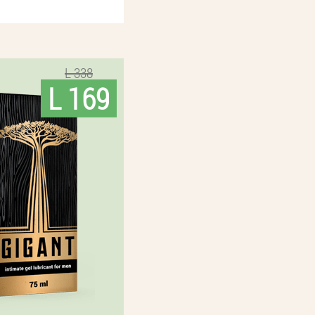
L 338
L 169