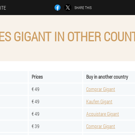
ITE
SHARE THIS
ES GIGANT IN OTHER COUN
Prices
Buy in another country
€ 49
Comprar Gigant
€ 49
Kaufen Gigant
€ 49
Acquistare Gigant
€ 39
Comprar Gigant