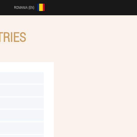
ROMANIA (EN)
TRIES