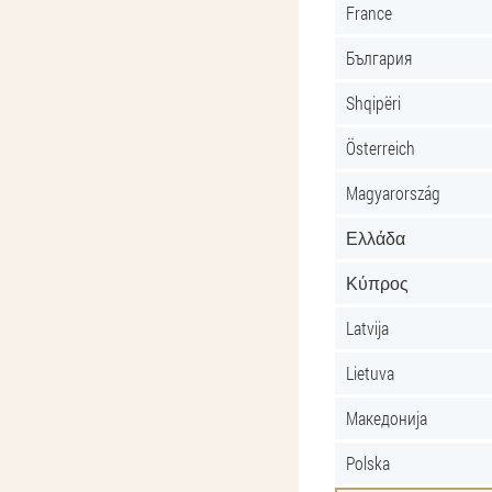
France
България
Shqipëri
Österreich
Magyarország
Ελλάδα
Κύπρος
Latvija
Lietuva
Македонија
Polska