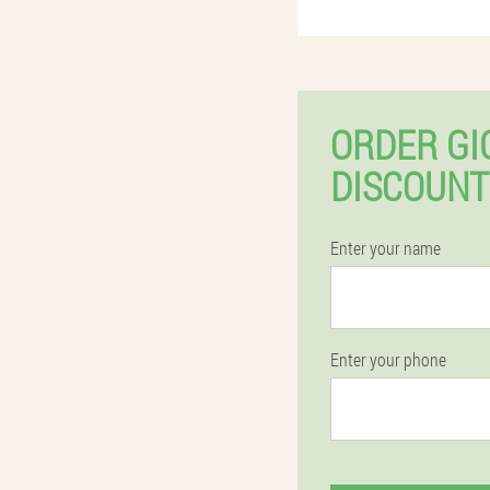
ORDER GI
DISCOUNT
Enter your name
Enter your phone