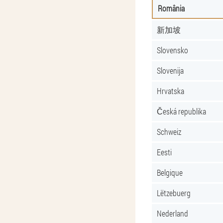
România
新加坡
Slovensko
Slovenija
Hrvatska
Česká republika
Schweiz
Eesti
Belgique
Lëtzebuerg
Nederland