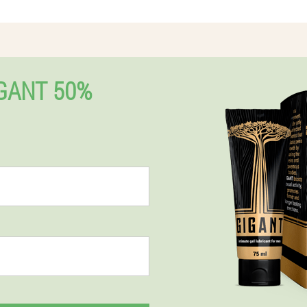
GANT 50%