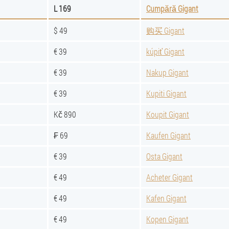
L 169
Cumpără Gigant
$ 49
购买 Gigant
€ 39
kúpiť Gigant
€ 39
Nakup Gigant
€ 39
Kupiti Gigant
Kč 890
Koupit Gigant
₣ 69
Kaufen Gigant
€ 39
Osta Gigant
€ 49
Acheter Gigant
€ 49
Kafen Gigant
€ 49
Kopen Gigant