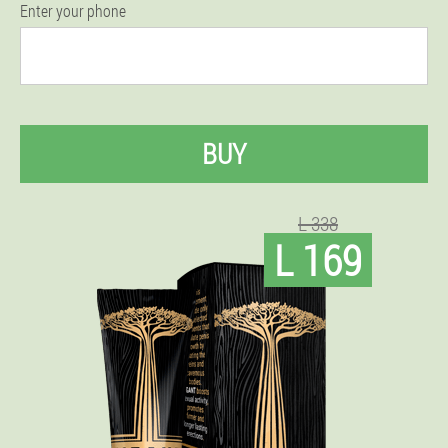
Enter your phone
BUY
L 338
L 169