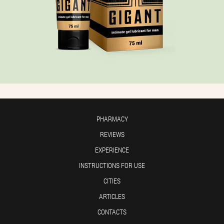
PHARMACY
REVIEWS
EXPERIENCE
INSTRUCTIONS FOR USE
CITIES
ARTICLES
CONTACTS