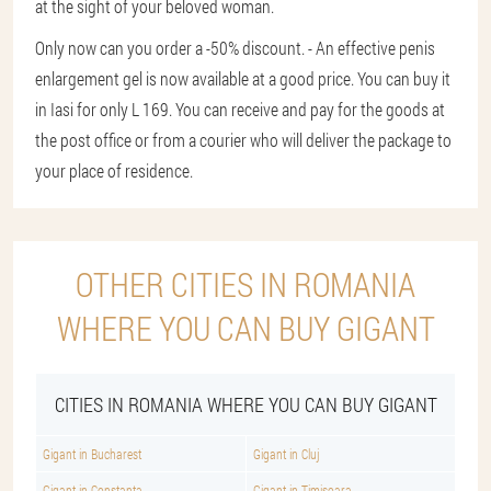
at the sight of your beloved woman.
Only now can you order a -50% discount. - An effective penis
enlargement gel is now available at a good price. You can buy it
in Iasi for only L 169. You can receive and pay for the goods at
the post office or from a courier who will deliver the package to
your place of residence.
OTHER CITIES IN ROMANIA
WHERE YOU CAN BUY GIGANT
CITIES IN ROMANIA WHERE YOU CAN BUY GIGANT
Gigant in Bucharest
Gigant in Cluj
Gigant in Constanta
Gigant in Timisoara