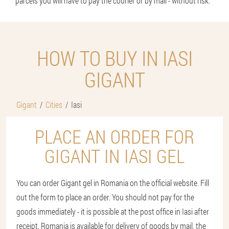
parcels you will have to pay the courier or by mail - without risk.
HOW TO BUY IN IASI
GIGANT
Gigant
Cities
Iasi
PLACE AN ORDER FOR
GIGANT IN IASI GEL
You can order Gigant gel in Romania on the official website. Fill
out the form to place an order. You should not pay for the
goods immediately - it is possible at the post office in Iasi after
receipt. Romania is available for delivery of goods by mail, the