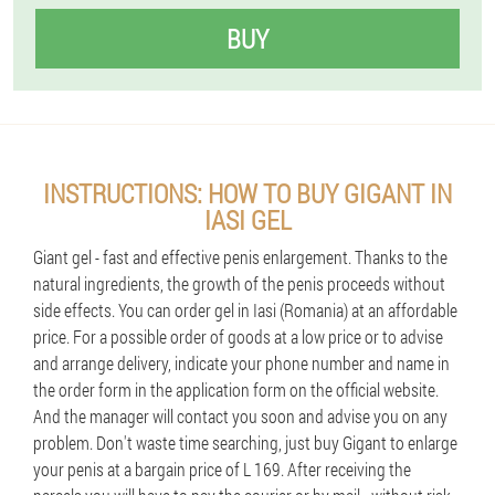
BUY
INSTRUCTIONS: HOW TO BUY GIGANT IN
IASI GEL
Giant gel - fast and effective penis enlargement. Thanks to the
natural ingredients, the growth of the penis proceeds without
side effects. You can order gel in Iasi (Romania) at an affordable
price. For a possible order of goods at a low price or to advise
and arrange delivery, indicate your phone number and name in
the order form in the application form on the official website.
And the manager will contact you soon and advise you on any
problem. Don't waste time searching, just buy Gigant to enlarge
your penis at a bargain price of L 169. After receiving the