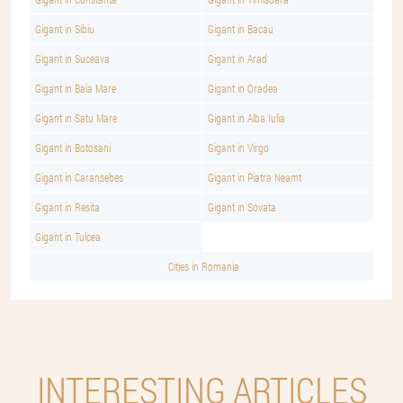
Gigant in Sibiu
Gigant in Bacau
Gigant in Suceava
Gigant in Arad
Gigant in Baia Mare
Gigant in Oradea
Gigant in Satu Mare
Gigant in Alba Iulia
Gigant in Botosani
Gigant in Virgo
Gigant in Caransebes
Gigant in Piatra Neamt
Gigant in Resita
Gigant in Sovata
Gigant in Tulcea
Cities in Romania
INTERESTING ARTICLES