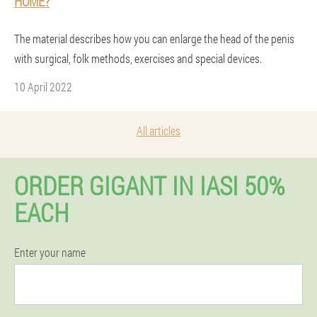
HOME?
The material describes how you can enlarge the head of the penis
with surgical, folk methods, exercises and special devices.
10 April 2022
All articles
ORDER GIGANT IN IASI 50%
EACH
Enter your name