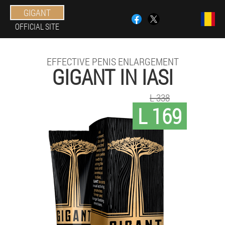
GIGANT
OFFICIAL SITE
EFFECTIVE PENIS ENLARGEMENT
GIGANT IN IASI
L 338
L 169