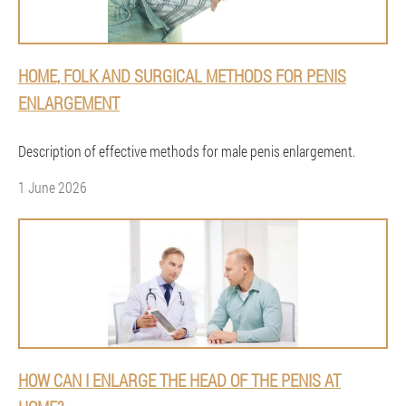
HOME, FOLK AND SURGICAL METHODS FOR PENIS
ENLARGEMENT
Description of effective methods for male penis enlargement.
1 June 2026
HOW CAN I ENLARGE THE HEAD OF THE PENIS AT