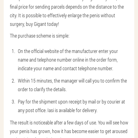
final price for sending parcels depends on the distance to the
city. It is possible to effectively enlarge the penis without
surgery, buy Gigant today!
The purchase scheme is simple:
On the official website of the manufacturer enter your
name and telephone number online in the order form,
indicate your name and contact telephone number.
Within 15 minutes, the manager will call you to confirm the
order to clarify the details.
Pay for the shipment upon receipt by mail or by courier at
any post office. Iasi is available for delivery.
The result is noticeable after a few days of use. You will see how
your penis has grown, how it has become easier to get aroused