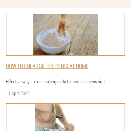
HOW TO ENLARGE THE PENIS AT HOME
Effective ways to use baking soda to increase penis size.
11 April 2022