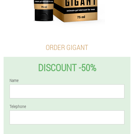
ORDER GIGANT
DISCOUNT -50%
Name
Telephone